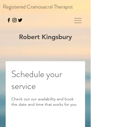
Registered Craniosacral Therapist
Robert Kingsbury
Schedule your
service
Check out our availability and book
the date and time that works for you